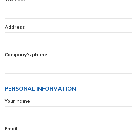
Address
Company's phone
PERSONAL INFORMATION
Your name
Email