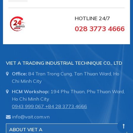
HOTLINE
24/7
028 3773 4666
VIET A TRADING INDUSTRIAL TECHNIQUE CO., LTD
Office:
84 Tran Trong Cung, Tan Thuan Ward, Ho
Chi Minh City
HCM Workshop:
194 Phu Thuan, Phu Thuan Ward,
Ho Chi Minh City
0943 999 067
+84 28 3773.4666
info@vait.com.vn
ABOUT VIET A