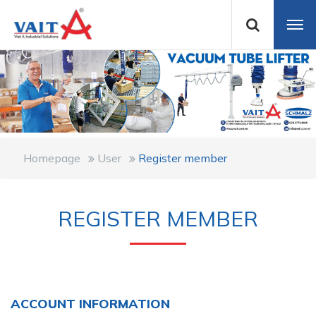
Homepage
User
Register member
REGISTER MEMBER
ACCOUNT INFORMATION