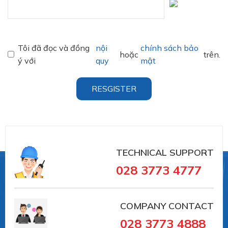
Tôi đã đọc và đồng
nội
chính sách bảo
hoặc
trên.
ý với
quy
mật
RESGISTER
TECHNICAL SUPPORT
028 3773 4777
COMPANY CONTACT
028 3773 4888