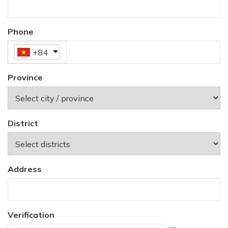
Phone
+84
Province
District
Address
Verification