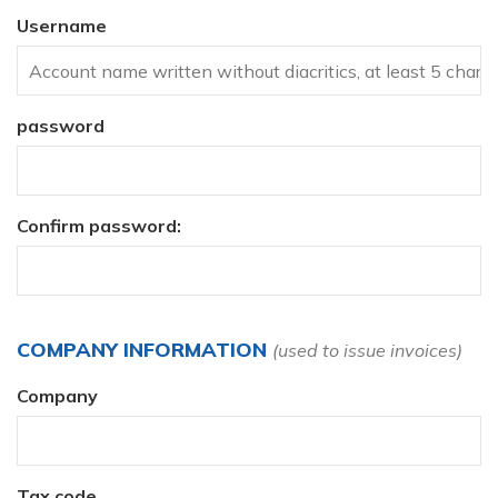
Username
password
Confirm password:
COMPANY INFORMATION
(used to issue invoices)
Company
Tax code