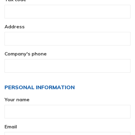
Address
Company's phone
PERSONAL INFORMATION
Your name
Email