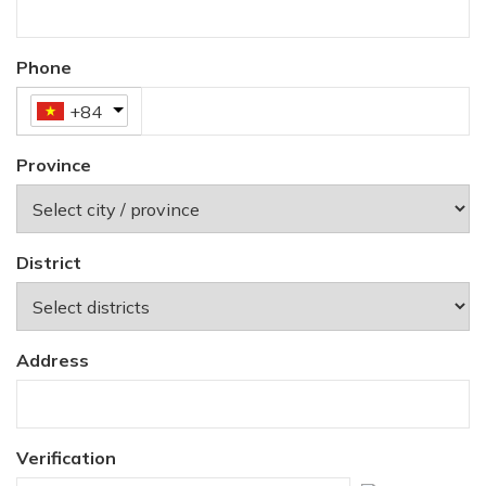
Phone
+84
Province
District
Address
Verification