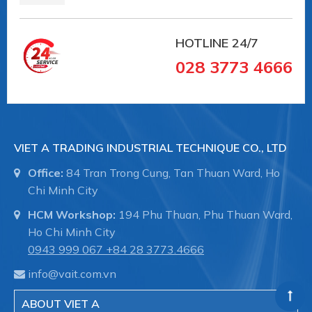
HOTLINE
24/7
028 3773 4666
VIET A TRADING INDUSTRIAL TECHNIQUE CO., LTD
Office:
84 Tran Trong Cung, Tan Thuan Ward, Ho
Chi Minh City
HCM Workshop:
194 Phu Thuan, Phu Thuan Ward,
Ho Chi Minh City
0943 999 067
+84 28 3773.4666
info@vait.com.vn
ABOUT VIET A