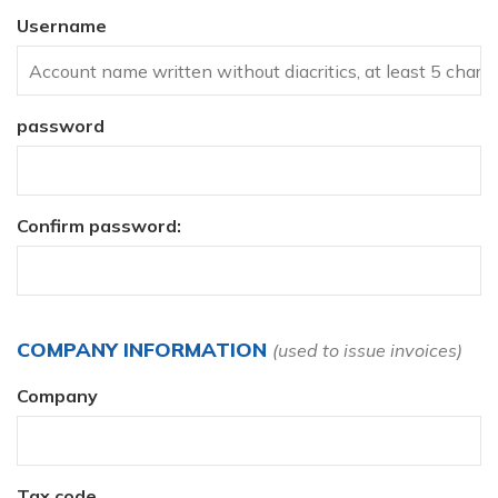
Username
password
Confirm password:
COMPANY INFORMATION
(used to issue invoices)
Company
Tax code