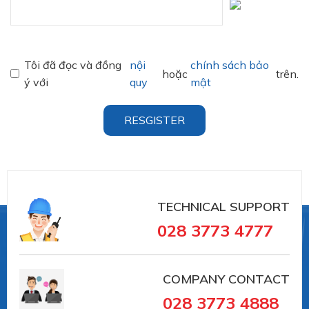
Tôi đã đọc và đồng
nội
chính sách bảo
hoặc
trên.
ý với
quy
mật
RESGISTER
TECHNICAL SUPPORT
028 3773 4777
COMPANY CONTACT
028 3773 4888