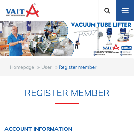
Homepage
User
Register member
REGISTER MEMBER
ACCOUNT INFORMATION