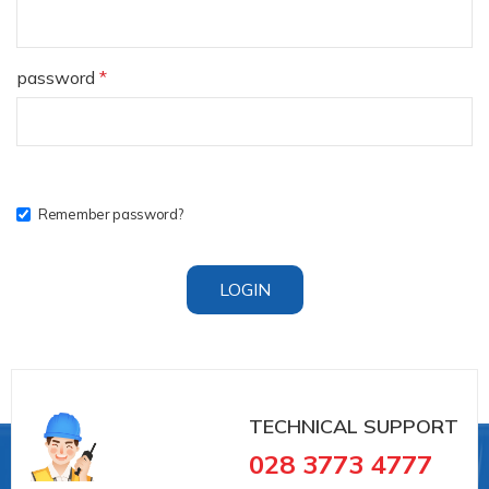
password
*
Remember password?
LOGIN
TECHNICAL SUPPORT
028 3773 4777