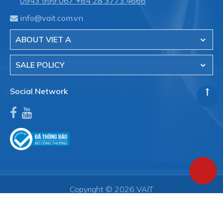
0943 999 067
+84 28 3773.4666
info@vait.com.vn
ABOUT VIET A
SALE POLICY
Social Network
Copyright © 2026 VAIT