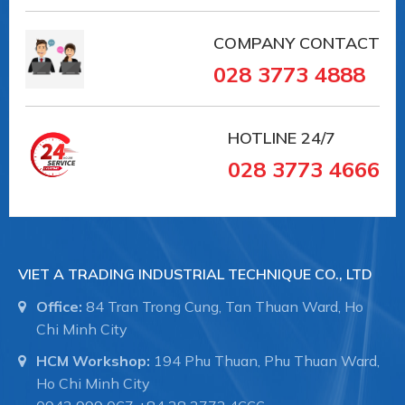
COMPANY CONTACT
028 3773 4888
HOTLINE
24/7
028 3773 4666
VIET A TRADING INDUSTRIAL TECHNIQUE CO., LTD
Office:
84 Tran Trong Cung, Tan Thuan Ward, Ho
Chi Minh City
HCM Workshop:
194 Phu Thuan, Phu Thuan Ward,
Ho Chi Minh City