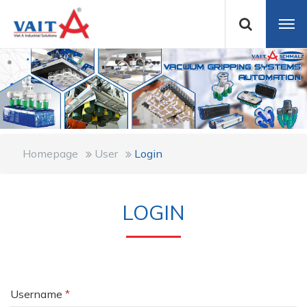
Homepage
User
Login
LOGIN
Username
*