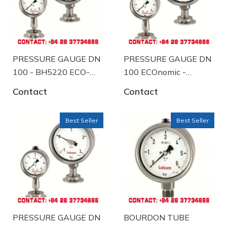
PRESSURE GAUGE DN
PRESSURE GAUGE DN
100 - BH5220 ECO-
100 ECOnomic -
A57-K102
BH5220 ECO-A58-
Contact
Contact
K104
Best Seller
Best Seller
PRESSURE GAUGE DN
BOURDON TUBE