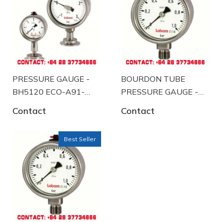
PRESSURE GAUGE -
BOURDON TUBE
BH5120 ECO-A91-
PRESSURE GAUGE -
K102
BA4120-A58
Contact
Contact
Best Seller