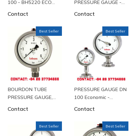
100 - BH5220 ECO
PRESSURE GAUGE -
A58 K102
BA5230-A2056
Contact
Contact
Best Seller
Best Seller
BOURDON TUBE
PRESSURE GAUGE DN
PRESSURE GAUGE,
100 Economic -
stainless steelindustrial
BH5220 ECO-A57-
Contact
Contact
design - BA5220-
K104
B2090
Best Seller
Best Seller