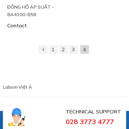
ĐỒNG HỒ ÁP SUẤT -
BA4100-B58
Contact
1
2
3
4
Labom Việt Á
TECHNICAL SUPPORT
028 3773 4777