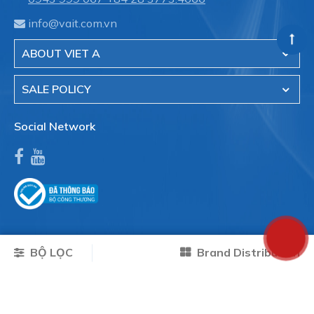
info@vait.com.vn
ABOUT VIET A
SALE POLICY
Social Network
BỘ LỌC
Brand Distribution
Copyright © 2026 VAIT