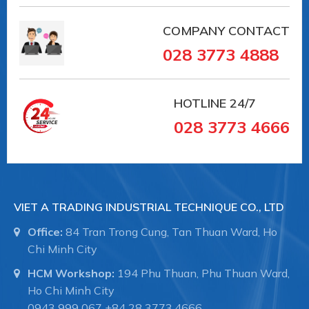
COMPANY CONTACT
028 3773 4888
HOTLINE
24/7
028 3773 4666
VIET A TRADING INDUSTRIAL TECHNIQUE CO., LTD
Office:
84 Tran Trong Cung, Tan Thuan Ward, Ho
Chi Minh City
HCM Workshop:
194 Phu Thuan, Phu Thuan Ward,
Ho Chi Minh City
0943 999 067
+84 28 3773.4666