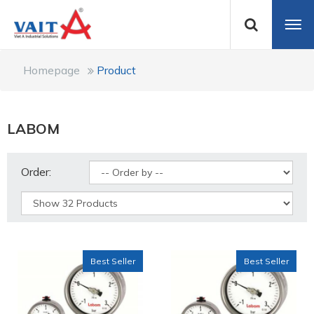
Homepage
Product
LABOM
Order:
Best Seller
Best Seller